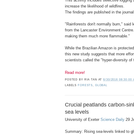
This activity includes selective logging
increase the likelihood of wildfires.
The findings are published in the journal
"Rainforests don't normally burn," said 
from the Lancaster Environment Centre.
making them much more flammable."
While the Brazilian Amazon is protected
this new study suggests that more effor
scientists called the "hyper-diversity of 
Read more!
POSTED BY
RIA TAN
AT
6/30/2016 08:30:00
LABELS
FORESTS
,
GLOBAL
Crucial peatlands carbon-sink
sea levels
University of Exeter
Science Daily
29 J
Summary: Rising sea-levels linked to g