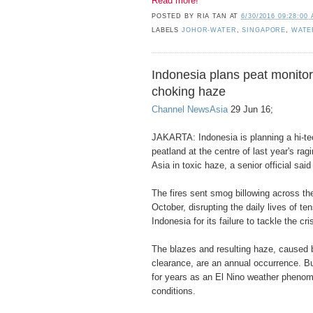
Read more!
POSTED BY
RIA TAN
AT
6/30/2016 09:28:00
LABELS
JOHOR-WATER
,
SINGAPORE
,
WATE
Indonesia plans peat monitor
choking haze
Channel NewsAsia
29 Jun 16;
JAKARTA: Indonesia is planning a hi-te
peatland at the centre of last year's rag
Asia in toxic haze, a senior official sa
The fires sent smog billowing across th
October, disrupting the daily lives of ten
Indonesia for its failure to tackle the cri
The blazes and resulting haze, caused b
clearance, are an annual occurrence. Bu
for years as an El Nino weather phenom
conditions.