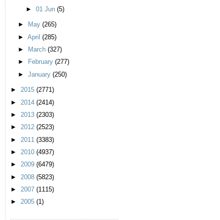
►
01 Jun
(5)
►
May
(265)
►
April
(285)
►
March
(327)
►
February
(277)
►
January
(250)
►
2015
(2771)
►
2014
(2414)
►
2013
(2303)
►
2012
(2523)
►
2011
(3383)
►
2010
(4937)
►
2009
(6479)
►
2008
(5823)
►
2007
(1115)
►
2005
(1)