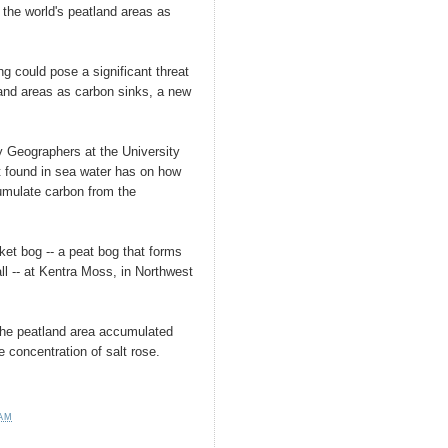
f the world's peatland areas as
ng could pose a significant threat
tland areas as carbon sinks, a new
y Geographers at the University
t found in sea water has on how
mulate carbon from the
ket bog -- a peat bog that forms
all -- at Kentra Moss, in Northwest
 the peatland area accumulated
 concentration of salt rose.
 AM