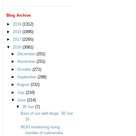
Blog Archive
►
2019
(1312)
►
2018
(1895)
►
2017
(2265)
▼
2016
(3081)
►
December
(201)
►
November
(251)
►
October
(271)
►
September
(298)
►
August
(232)
►
July
(210)
▼
June
(214)
▼
30 Jun
(7)
Best of our wild blogs: 30 Jun
16
MOH monitoring rising
number of salmonella