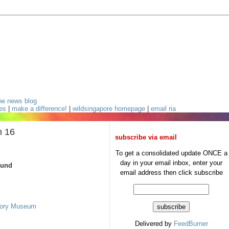
he news blog
ces
|
make a difference!
|
wildsingapore homepage
|
email ria
n 16
subscribe via email
To get a consolidated update ONCE a
day in your email inbox, enter your
ound
email address then click subscribe
story Museum
Delivered by
FeedBurner