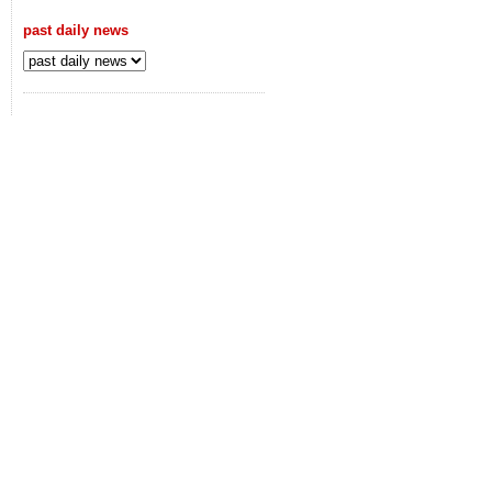
past daily news