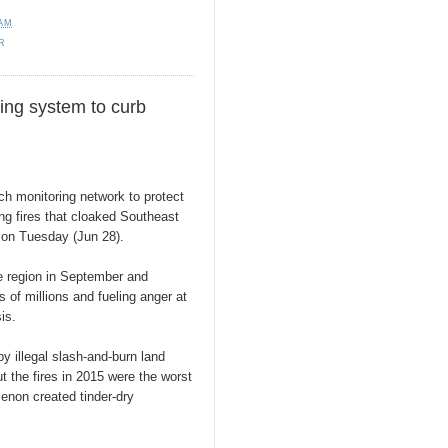
 AM
R
ing system to curb
ch monitoring network to protect
ing fires that cloaked Southeast
id on Tuesday (Jun 28).
e region in September and
s of millions and fueling anger at
sis.
y illegal slash-and-burn land
t the fires in 2015 were the worst
enon created tinder-dry