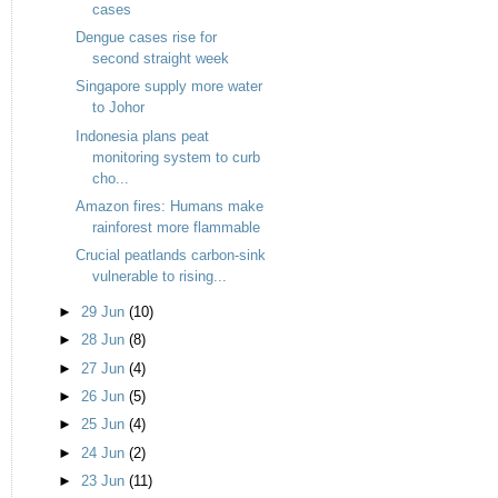
cases
Dengue cases rise for
second straight week
Singapore supply more water
to Johor
Indonesia plans peat
monitoring system to curb
cho...
Amazon fires: Humans make
rainforest more flammable
Crucial peatlands carbon-sink
vulnerable to rising...
►
29 Jun
(10)
►
28 Jun
(8)
►
27 Jun
(4)
►
26 Jun
(5)
►
25 Jun
(4)
►
24 Jun
(2)
►
23 Jun
(11)