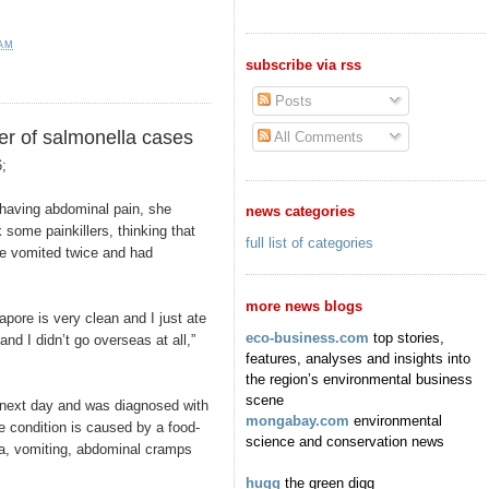
 AM
subscribe via rss
Posts
r of salmonella cases
All Comments
;
ving abdominal pain, she
news categories
 some painkillers, thinking that
full list of categories
he vomited twice and had
more news blogs
pore is very clean and I just ate
eco-business.com
top stories,
and I didn’t go overseas at all,”
features, analyses and insights into
the region’s environmental business
scene
 next day and was diagnosed with
mongabay.com
environmental
e condition is caused by a food-
science and conservation news
a, vomiting, abdominal cramps
hugg
the green digg