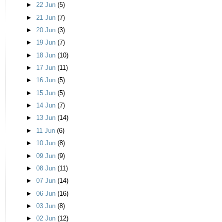
►
22 Jun
(5)
►
21 Jun
(7)
►
20 Jun
(3)
►
19 Jun
(7)
►
18 Jun
(10)
►
17 Jun
(11)
►
16 Jun
(5)
►
15 Jun
(5)
►
14 Jun
(7)
►
13 Jun
(14)
►
11 Jun
(6)
►
10 Jun
(8)
►
09 Jun
(9)
►
08 Jun
(11)
►
07 Jun
(14)
►
06 Jun
(16)
►
03 Jun
(8)
►
02 Jun
(12)