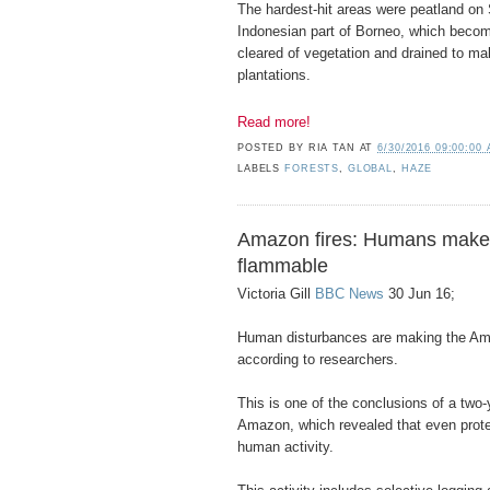
The hardest-hit areas were peatland on
Indonesian part of Borneo, which becom
cleared of vegetation and drained to m
plantations.
Read more!
POSTED BY
RIA TAN
AT
6/30/2016 09:00:00
LABELS
FORESTS
,
GLOBAL
,
HAZE
Amazon fires: Humans make 
flammable
Victoria Gill
BBC News
30 Jun 16;
Human disturbances are making the Am
according to researchers.
This is one of the conclusions of a two-
Amazon, which revealed that even prote
human activity.