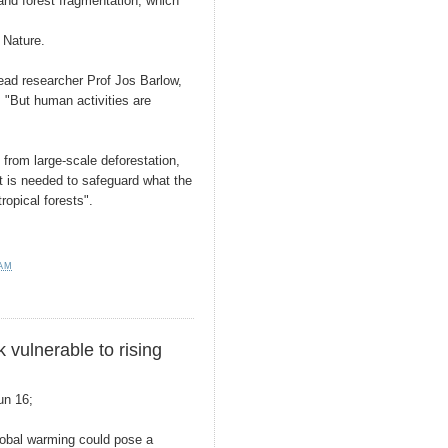
 and forest fragmentation, which
 Nature.
lead researcher Prof Jos Barlow,
 "But human activities are
 from large-scale deforestation,
t is needed to safeguard what the
tropical forests".
 AM
 vulnerable to rising
un 16;
lobal warming could pose a