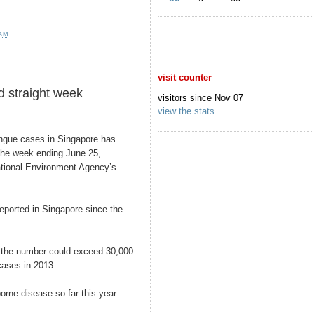
 AM
visit counter
d straight week
visitors since Nov 07
view the stats
ue cases in Singapore has
 the week ending June 25,
National Environment Agency’s
ported in Singapore since the
at the number could exceed 30,000
cases in 2013.
orne disease so far this year —