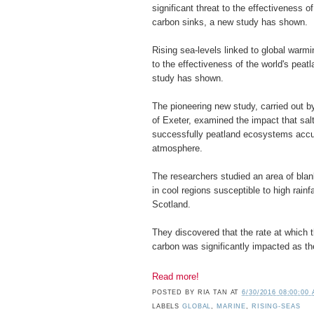
significant threat to the effectiveness o
carbon sinks, a new study has shown.
Rising sea-levels linked to global warmi
to the effectiveness of the world's pea
study has shown.
The pioneering new study, carried out b
of Exeter, examined the impact that sal
successfully peatland ecosystems accu
atmosphere.
The researchers studied an area of blan
in cool regions susceptible to high rainf
Scotland.
They discovered that the rate at which
carbon was significantly impacted as the
Read more!
POSTED BY
RIA TAN
AT
6/30/2016 08:00:00
LABELS
GLOBAL
,
MARINE
,
RISING-SEAS