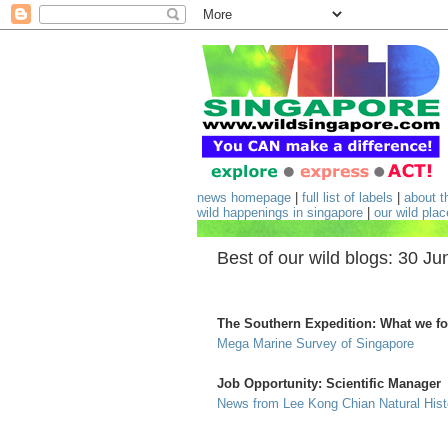
news homepage
|
full list of labels
|
about t
wild happenings in singapore
|
our wild pla
Best of our wild blogs: 30 Ju
The Southern Expedition: What we f
Mega Marine Survey of Singapore
Job Opportunity: Scientific Manager
News from Lee Kong Chian Natural Hi