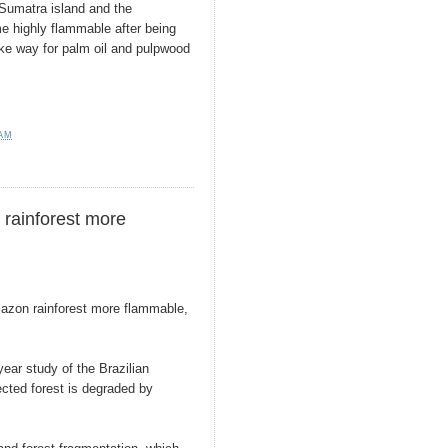
 Sumatra island and the
e highly flammable after being
ake way for palm oil and pulpwood
 AM
rainforest more
azon rainforest more flammable,
year study of the Brazilian
cted forest is degraded by