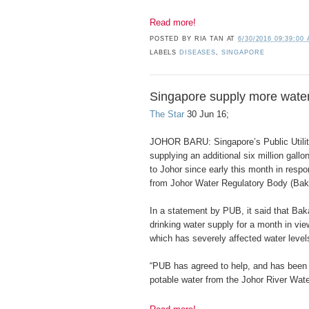
Read more!
POSTED BY
RIA TAN
AT
6/30/2016 09:39:00
LABELS
DISEASES
,
SINGAPORE
Singapore supply more water
The Star
30 Jun 16;
JOHOR BARU: Singapore’s Public Utili
supplying an additional six million gall
to Johor since early this month in respo
from Johor Water Regulatory Body (Baka
In a statement by PUB, it said that Baka
drinking water supply for a month in vie
which has severely affected water leve
“PUB has agreed to help, and has been i
potable water from the Johor River Wate