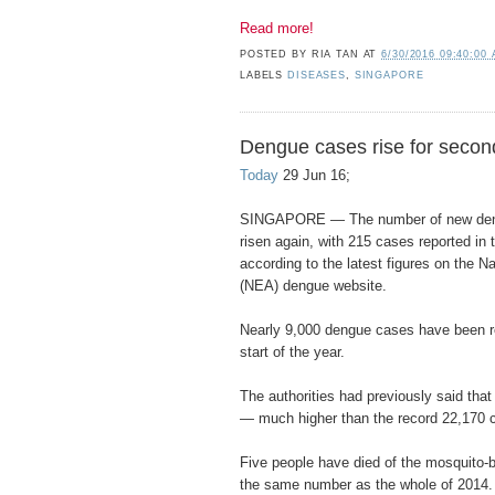
Read more!
POSTED BY
RIA TAN
AT
6/30/2016 09:40:00
LABELS
DISEASES
,
SINGAPORE
Dengue cases rise for secon
Today
29 Jun 16;
SINGAPORE — The number of new deng
risen again, with 215 cases reported in
according to the latest figures on the 
(NEA) dengue website.
Nearly 9,000 dengue cases have been re
start of the year.
The authorities had previously said th
— much higher than the record 22,170 
Five people have died of the mosquito-b
the same number as the whole of 2014.