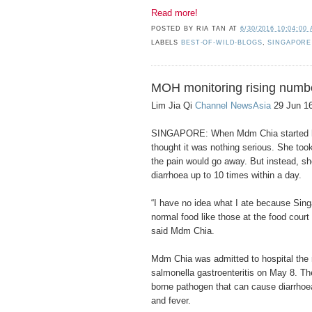
Read more!
POSTED BY
RIA TAN
AT
6/30/2016 10:04:00
LABELS
BEST-OF-WILD-BLOGS
,
SINGAPORE
MOH monitoring rising numbe
Lim Jia Qi
Channel NewsAsia
29 Jun 16
SINGAPORE: When Mdm Chia started ha
thought it was nothing serious. She took
the pain would go away. But instead, s
diarrhoea up to 10 times within a day.
“I have no idea what I ate because Singa
normal food like those at the food court 
said Mdm Chia.
Mdm Chia was admitted to hospital the
salmonella gastroenteritis on May 8. Th
borne pathogen that can cause diarrhoe
and fever.