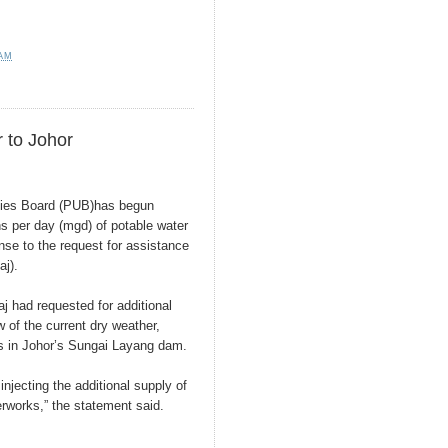
 AM
 to Johor
ties Board (PUB)has begun
ons per day (mgd) of potable water
nse to the request for assistance
j).
j had requested for additional
w of the current dry weather,
ls in Johor’s Sungai Layang dam.
njecting the additional supply of
rworks,” the statement said.