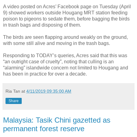
A video posted on Acres’ Facebook page on Tuesday (April
9) showed workers outside Hougang MRT station feeding
poison to pigeons to sedate them, before bagging the birds
in trash bags and disposing of them.
The birds are seen flapping around weakly on the ground,
with some still alive and moving in the trash bags.
Responding to TODAY’s queries, Acres said that this was
“an outright case of cruelty”, noting that culling is an
“alarming” islandwide concern not limited to Hougang and
has been in practice for over a decade.
Ria Tan
at
4/11/2019 09:35:00 AM
Share
Malaysia: Tasik Chini gazetted as
permanent forest reserve