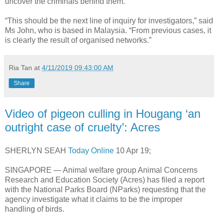
uncover the criminals behind them.
“This should be the next line of inquiry for investigators,” said
Ms John, who is based in Malaysia. “From previous cases, it
is clearly the result of organised networks.”
Ria Tan
at
4/11/2019 09:43:00 AM
Share
Video of pigeon culling in Hougang ‘an
outright case of cruelty’: Acres
SHERLYN SEAH
Today Online
10 Apr 19;
SINGAPORE — Animal welfare group Animal Concerns
Research and Education Society (Acres) has filed a report
with the National Parks Board (NParks) requesting that the
agency investigate what it claims to be the improper
handling of birds.