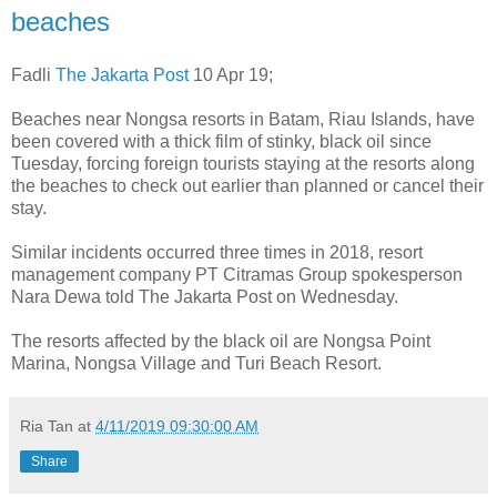
beaches
Fadli
The Jakarta Post
10 Apr 19;
Beaches near Nongsa resorts in Batam, Riau Islands, have
been covered with a thick film of stinky, black oil since
Tuesday, forcing foreign tourists staying at the resorts along
the beaches to check out earlier than planned or cancel their
stay.
Similar incidents occurred three times in 2018, resort
management company PT Citramas Group spokesperson
Nara Dewa told The Jakarta Post on Wednesday.
The resorts affected by the black oil are Nongsa Point
Marina, Nongsa Village and Turi Beach Resort.
Ria Tan
at
4/11/2019 09:30:00 AM
Share