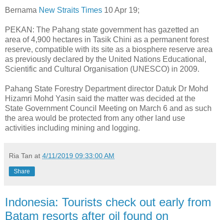
Bernama
New Straits Times
10 Apr 19;
PEKAN: The Pahang state government has gazetted an
area of 4,900 hectares in Tasik Chini as a permanent forest
reserve, compatible with its site as a biosphere reserve area
as previously declared by the United Nations Educational,
Scientific and Cultural Organisation (UNESCO) in 2009.
Pahang State Forestry Department director Datuk Dr Mohd
Hizamri Mohd Yasin said the matter was decided at the
State Government Council Meeting on March 6 and as such
the area would be protected from any other land use
activities including mining and logging.
Ria Tan
at
4/11/2019 09:33:00 AM
Share
Indonesia: Tourists check out early from
Batam resorts after oil found on