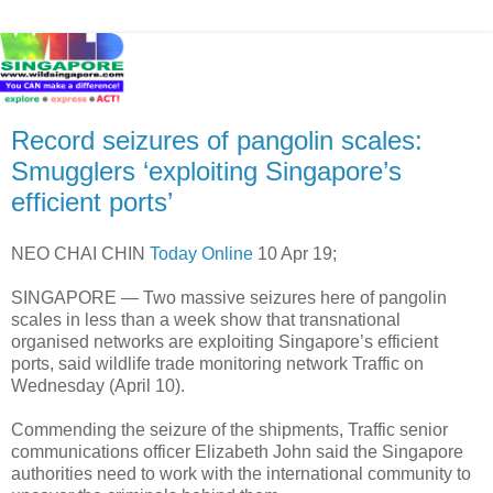
Record seizures of pangolin scales:
Smugglers ‘exploiting Singapore’s
efficient ports’
NEO CHAI CHIN
Today Online
10 Apr 19;
SINGAPORE — Two massive seizures here of pangolin
scales in less than a week show that transnational
organised networks are exploiting Singapore’s efficient
ports, said wildlife trade monitoring network Traffic on
Wednesday (April 10).
Commending the seizure of the shipments, Traffic senior
communications officer Elizabeth John said the Singapore
authorities need to work with the international community to