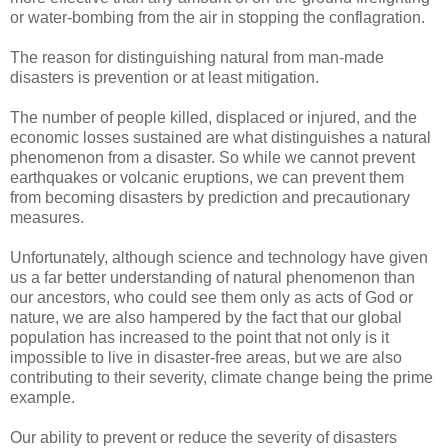
or water-bombing from the air in stopping the conflagration.
The reason for distinguishing natural from man-made
disasters is prevention or at least mitigation.
The number of people killed, displaced or injured, and the
economic losses sustained are what distinguishes a natural
phenomenon from a disaster. So while we cannot prevent
earthquakes or volcanic eruptions, we can prevent them
from becoming disasters by prediction and precautionary
measures.
Unfortunately, although science and technology have given
us a far better understanding of natural phenomenon than
our ancestors, who could see them only as acts of God or
nature, we are also hampered by the fact that our global
population has increased to the point that not only is it
impossible to live in disaster-free areas, but we are also
contributing to their severity, climate change being the prime
example.
Our ability to prevent or reduce the severity of disasters