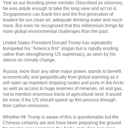
Yew as our founding prime minister. Described as visionary,
he was astute enough to take the long view and act on it.
Singaporeans can thank him and the first generation of
leaders for our clean air, adequate drinking water and much
more. But even he recognised that this millennium brings far
more global environmental challenges than the past.
United States President Donald Trump has repeatedly
trumpeted his "America first" slogan but is rapidly eroding
rather than strengthening US supremacy, as seen by his
stance on climate change.
Russia, more than any other major power, stands to benefit
economically and geopolitically from global warming as it
will open up important shipping routes and ports in the Arctic
as well as access to huge reserves of minerals, oil and gas,
not to mention enormous tracts of agricultural land. It would
be ironic if the US should speed up this process through
their carbon emissions.
Whether Mr Trump is aware of this is questionable but the
Chinese certainly are and have been preparing the ground