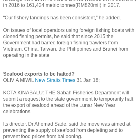
in 2016 to 161,424 metric tonnes(RM820mil) in 2017.
“Our fishery landings has been consistent,” he added.
On issues of local operators using foreign fishing boats with
cloned fishing permits, he said that since 2015 the
Government had barred foreign fishing trawlers from
Vietnam, China, Taiwan, the Philip­pines and Brunei from
operating in the state.
Seafood exports to be halted?
OLIVIA MIWIL
New Straits Times
31 Jan 18;
KOTA KINABALU: THE Sabah Fisheries Department will
submit a request to the state government to temporarily halt
the export of seafood ahead of the Lunar New Year
celebrations.
Its director, Dr Ahemad Sade, said the move was aimed at
preventing the supply of seafood from depleting and to
prevent food prices from ballooning.