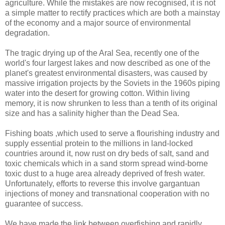
agriculture. While the mistakes are now recognised, it is not
a simple matter to rectify practices which are both a mainstay
of the economy and a major source of environmental
degradation.
The tragic drying up of the Aral Sea, recently one of the
world's four largest lakes and now described as one of the
planet's greatest environmental disasters, was caused by
massive irrigation projects by the Soviets in the 1960s piping
water into the desert for growing cotton. Within living
memory, it is now shrunken to less than a tenth of its original
size and has a salinity higher than the Dead Sea.
Fishing boats ,which used to serve a flourishing industry and
supply essential protein to the millions in land-locked
countries around it, now rust on dry beds of salt, sand and
toxic chemicals which in a sand storm spread wind-borne
toxic dust to a huge area already deprived of fresh water.
Unfortunately, efforts to reverse this involve gargantuan
injections of money and transnational cooperation with no
guarantee of success.
We have made the link between overfishing and rapidly