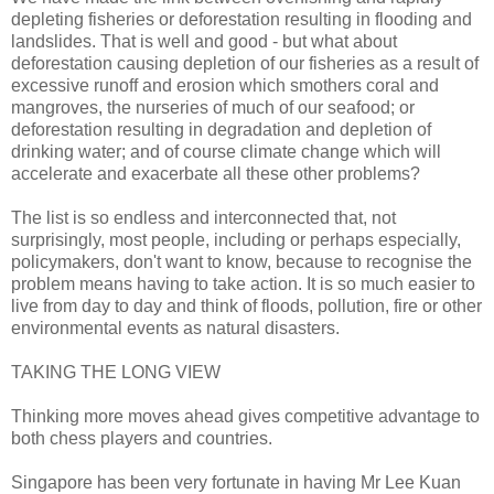
depleting fisheries or deforestation resulting in flooding and
landslides. That is well and good - but what about
deforestation causing depletion of our fisheries as a result of
excessive runoff and erosion which smothers coral and
mangroves, the nurseries of much of our seafood; or
deforestation resulting in degradation and depletion of
drinking water; and of course climate change which will
accelerate and exacerbate all these other problems?
The list is so endless and interconnected that, not
surprisingly, most people, including or perhaps especially,
policymakers, don't want to know, because to recognise the
problem means having to take action. It is so much easier to
live from day to day and think of floods, pollution, fire or other
environmental events as natural disasters.
TAKING THE LONG VIEW
Thinking more moves ahead gives competitive advantage to
both chess players and countries.
Singapore has been very fortunate in having Mr Lee Kuan