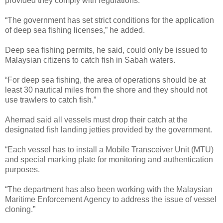
provided they comply with regulations.
“The government has set strict conditions for the application
of deep sea fishing licenses,” he added.
Deep sea fishing permits, he said, could only be issued to
Malaysian citizens to catch fish in Sabah waters.
“For deep sea fishing, the area of operations should be at
least 30 nautical miles from the shore and they should not
use trawlers to catch fish.”
Ahemad said all vessels must drop their catch at the
designated fish landing jetties provided by the government.
“Each vessel has to install a Mobile Transceiver Unit (MTU)
and special marking plate for monitoring and authentication
purposes.
“The department has also been working with the Malaysian
Maritime Enforcement Agency to address the issue of vessel
cloning.”