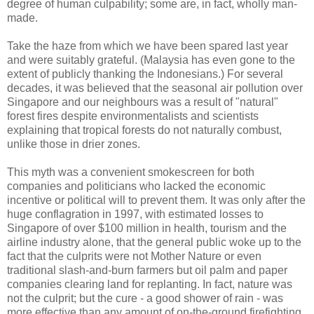
degree of human culpability; some are, in fact, wholly man-
made.
Take the haze from which we have been spared last year
and were suitably grateful. (Malaysia has even gone to the
extent of publicly thanking the Indonesians.) For several
decades, it was believed that the seasonal air pollution over
Singapore and our neighbours was a result of "natural"
forest fires despite environmentalists and scientists
explaining that tropical forests do not naturally combust,
unlike those in drier zones.
This myth was a convenient smokescreen for both
companies and politicians who lacked the economic
incentive or political will to prevent them. It was only after the
huge conflagration in 1997, with estimated losses to
Singapore of over $100 million in health, tourism and the
airline industry alone, that the general public woke up to the
fact that the culprits were not Mother Nature or even
traditional slash-and-burn farmers but oil palm and paper
companies clearing land for replanting. In fact, nature was
not the culprit; but the cure - a good shower of rain - was
more effective than any amount of on-the-ground firefighting