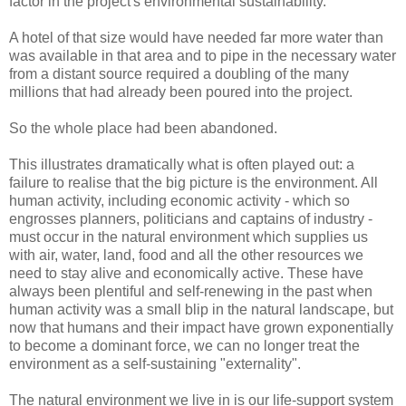
factor in the project's environmental sustainability.
A hotel of that size would have needed far more water than
was available in that area and to pipe in the necessary water
from a distant source required a doubling of the many
millions that had already been poured into the project.
So the whole place had been abandoned.
This illustrates dramatically what is often played out: a
failure to realise that the big picture is the environment. All
human activity, including economic activity - which so
engrosses planners, politicians and captains of industry -
must occur in the natural environment which supplies us
with air, water, land, food and all the other resources we
need to stay alive and economically active. These have
always been plentiful and self-renewing in the past when
human activity was a small blip in the natural landscape, but
now that humans and their impact have grown exponentially
to become a dominant force, we can no longer treat the
environment as a self-sustaining "externality".
The natural environment we live in is our life-support system