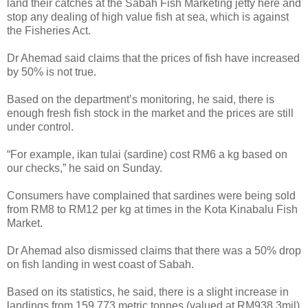
land their catches at the Sabah Fish Marketing jetty here and
stop any dealing of high value fish at sea, which is against
the Fisheries Act.
Dr Ahemad said claims that the prices of fish have increased
by 50% is not true.
Based on the department’s monitoring, he said, there is
enough fresh fish stock in the market and the prices are still
under control.
“For example, ikan tulai (sardine) cost RM6 a kg based on
our checks,” he said on Sunday.
Consumers have complained that sardines were being sold
from RM8 to RM12 per kg at times in the Kota Kinabalu Fish
Market.
Dr Ahemad also dismissed claims that there was a 50% drop
on fish landing in west coast of Sabah.
Based on its statistics, he said, there is a slight increase in
landings from 159,773 metric tonnes (valued at RM938.3mil)