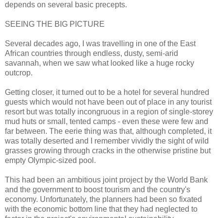
depends on several basic precepts.
SEEING THE BIG PICTURE
Several decades ago, I was travelling in one of the East
African countries through endless, dusty, semi-arid
savannah, when we saw what looked like a huge rocky
outcrop.
Getting closer, it turned out to be a hotel for several hundred
guests which would not have been out of place in any tourist
resort but was totally incongruous in a region of single-storey
mud huts or small, tented camps - even these were few and
far between. The eerie thing was that, although completed, it
was totally deserted and I remember vividly the sight of wild
grasses growing through cracks in the otherwise pristine but
empty Olympic-sized pool.
This had been an ambitious joint project by the World Bank
and the government to boost tourism and the country's
economy. Unfortunately, the planners had been so fixated
with the economic bottom line that they had neglected to