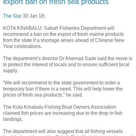
export ban on fresh sea products
The Star
30 Jan 18;
KOTA KINABALU: Sabah Fisheries Department will
recommend a ban on the export of fresh marine products
from the state if a shortage arises ahead of Chinese New
Year celebrations.
The department’s director Dr Ahemad Sade said the move is
to protect the interest of locals and to ensure sufficient local
supply.
“We will recommend to the state government to order a
temporary ban if there is a need. This will help lower the
prices of fresh sea products,” he said.
The Kota Kinabalu Fishing Boat Owners Association
claimed fish prices are increasing due to the drop in fish
landings.
The department will also suggest that all fishing vessels