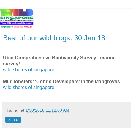
Best of our wild blogs: 30 Jan 18
Ubin Comprehensive Biodiversity Survey - marine
survey!
wild shores of singapore
Mud lobsters: 'Condo Developers' in the Mangroves
wild shores of singapore
Ria Tan
at
1/30/2018 11:12:00 AM
Share