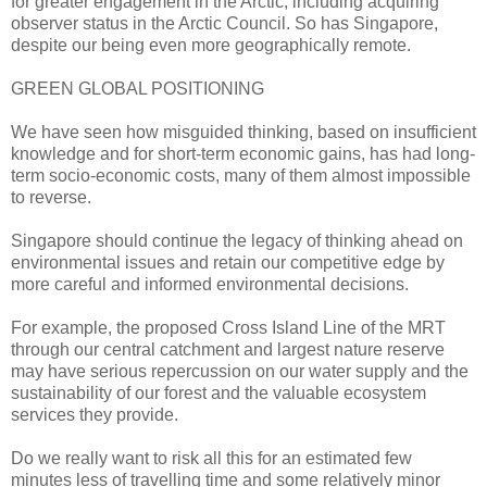
for greater engagement in the Arctic, including acquiring
observer status in the Arctic Council. So has Singapore,
despite our being even more geographically remote.
GREEN GLOBAL POSITIONING
We have seen how misguided thinking, based on insufficient
knowledge and for short-term economic gains, has had long-
term socio-economic costs, many of them almost impossible
to reverse.
Singapore should continue the legacy of thinking ahead on
environmental issues and retain our competitive edge by
more careful and informed environmental decisions.
For example, the proposed Cross Island Line of the MRT
through our central catchment and largest nature reserve
may have serious repercussion on our water supply and the
sustainability of our forest and the valuable ecosystem
services they provide.
Do we really want to risk all this for an estimated few
minutes less of travelling time and some relatively minor