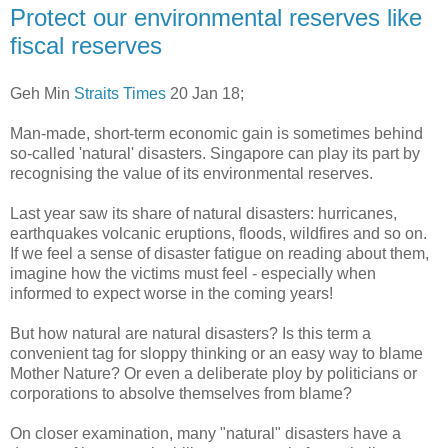
Protect our environmental reserves like
fiscal reserves
Geh Min
Straits Times
20 Jan 18;
Man-made, short-term economic gain is sometimes behind
so-called 'natural' disasters. Singapore can play its part by
recognising the value of its environmental reserves.
Last year saw its share of natural disasters: hurricanes,
earthquakes volcanic eruptions, floods, wildfires and so on.
If we feel a sense of disaster fatigue on reading about them,
imagine how the victims must feel - especially when
informed to expect worse in the coming years!
But how natural are natural disasters? Is this term a
convenient tag for sloppy thinking or an easy way to blame
Mother Nature? Or even a deliberate ploy by politicians or
corporations to absolve themselves from blame?
On closer examination, many "natural" disasters have a