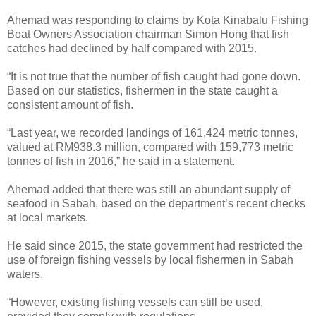
Ahemad was responding to claims by Kota Kinabalu Fishing
Boat Owners Association chairman Simon Hong that fish
catches had declined by half compared with 2015.
“It is not true that the number of fish caught had gone down.
Based on our statistics, fishermen in the state caught a
consistent amount of fish.
“Last year, we recorded landings of 161,424 metric tonnes,
valued at RM938.3 million, compared with 159,773 metric
tonnes of fish in 2016,” he said in a statement.
Ahemad added that there was still an abundant supply of
seafood in Sabah, based on the department’s recent checks
at local markets.
He said since 2015, the state government had restricted the
use of foreign fishing vessels by local fishermen in Sabah
waters.
“However, existing fishing vessels can still be used,