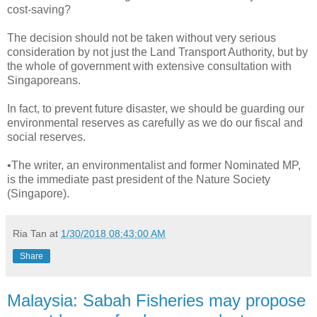
cost-saving?
The decision should not be taken without very serious
consideration by not just the Land Transport Authority, but by
the whole of government with extensive consultation with
Singaporeans.
In fact, to prevent future disaster, we should be guarding our
environmental reserves as carefully as we do our fiscal and
social reserves.
•The writer, an environmentalist and former Nominated MP,
is the immediate past president of the Nature Society
(Singapore).
Ria Tan
at
1/30/2018 08:43:00 AM
Share
Malaysia: Sabah Fisheries may propose