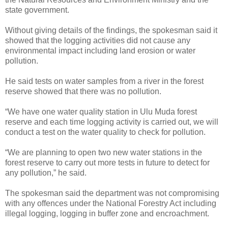
state government.
Without giving details of the findings, the spokesman said it
showed that the logging activities did not cause any
environmental impact including land erosion or water
pollution.
He said tests on water samples from a river in the forest
reserve showed that there was no pollution.
“We have one water quality station in Ulu Muda forest
reserve and each time logging activity is carried out, we will
conduct a test on the water quality to check for pollution.
“We are planning to open two new water stations in the
forest reserve to carry out more tests in future to detect for
any pollution,” he said.
The spokesman said the department was not compromising
with any offences under the National Forestry Act including
illegal logging, logging in buffer zone and encroachment.