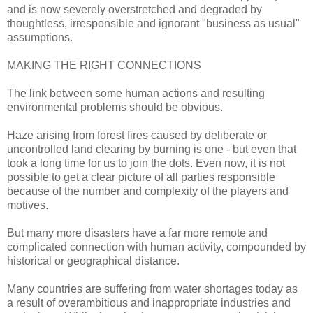
and is now severely overstretched and degraded by
thoughtless, irresponsible and ignorant "business as usual"
assumptions.
MAKING THE RIGHT CONNECTIONS
The link between some human actions and resulting
environmental problems should be obvious.
Haze arising from forest fires caused by deliberate or
uncontrolled land clearing by burning is one - but even that
took a long time for us to join the dots. Even now, it is not
possible to get a clear picture of all parties responsible
because of the number and complexity of the players and
motives.
But many more disasters have a far more remote and
complicated connection with human activity, compounded by
historical or geographical distance.
Many countries are suffering from water shortages today as
a result of overambitious and inappropriate industries and