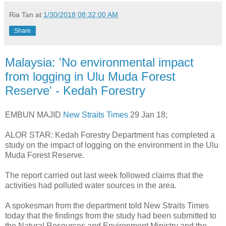
Ria Tan
at
1/30/2018 08:32:00 AM
Share
Malaysia: 'No environmental impact
from logging in Ulu Muda Forest
Reserve' - Kedah Forestry
EMBUN MAJID
New Straits Times
29 Jan 18;
ALOR STAR: Kedah Forestry Department has completed a
study on the impact of logging on the environment in the Ulu
Muda Forest Reserve.
The report carried out last week followed claims that the
activities had polluted water sources in the area.
A spokesman from the department told New Straits Times
today that the findings from the study had been submitted to
the Natural Resources and Environment Ministry and the