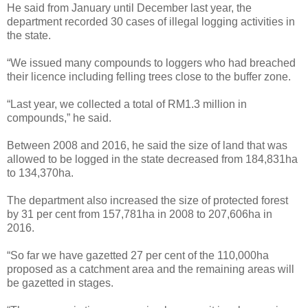
He said from January until December last year, the
department recorded 30 cases of illegal logging activities in
the state.
“We issued many compounds to loggers who had breached
their licence including felling trees close to the buffer zone.
“Last year, we collected a total of RM1.3 million in
compounds,” he said.
Between 2008 and 2016, he said the size of land that was
allowed to be logged in the state decreased from 184,831ha
to 134,370ha.
The department also increased the size of protected forest
by 31 per cent from 157,781ha in 2008 to 207,606ha in
2016.
“So far we have gazetted 27 per cent of the 110,000ha
proposed as a catchment area and the remaining areas will
be gazetted in stages.