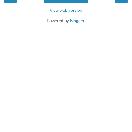
View web version
Powered by
Blogger
.