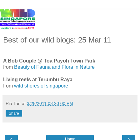
Best of our wild blogs: 25 Mar 11
A Bob Couple @ Toa Payoh Town Park
from
Beauty of Fauna and Flora in Nature
Living reefs at Terumbu Raya
from
wild shores of singapore
Ria Tan
at
3/25/2011 03:20:00 PM
Share
‹
›
Home