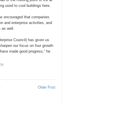
ing used to cool buildings here.
was encouraged that companies
on and enterprise activities, and
 as well.
terprise Council) has given us
sharpen our focus on four growth
e have made good progress,” he
 PM
e
Older Post