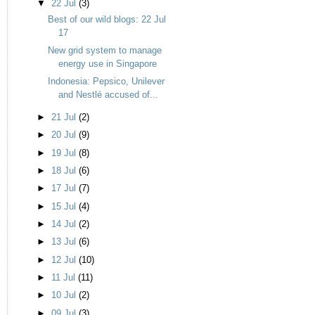
▼
22 Jul
(3)
Best of our wild blogs: 22 Jul
17
New grid system to manage
energy use in Singapore
Indonesia: Pepsico, Unilever
and Nestlé accused of...
►
21 Jul
(2)
►
20 Jul
(9)
►
19 Jul
(8)
►
18 Jul
(6)
►
17 Jul
(7)
►
15 Jul
(4)
►
14 Jul
(2)
►
13 Jul
(6)
►
12 Jul
(10)
►
11 Jul
(11)
►
10 Jul
(2)
►
09 Jul
(3)