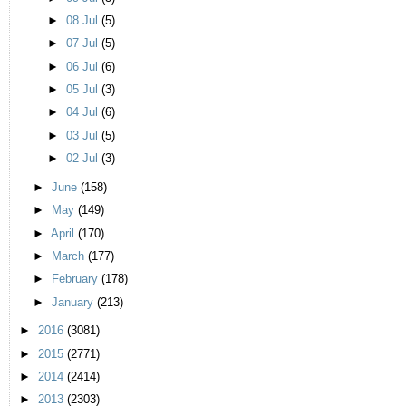
►
08 Jul
(5)
►
07 Jul
(5)
►
06 Jul
(6)
►
05 Jul
(3)
►
04 Jul
(6)
►
03 Jul
(5)
►
02 Jul
(3)
►
June
(158)
►
May
(149)
►
April
(170)
►
March
(177)
►
February
(178)
►
January
(213)
►
2016
(3081)
►
2015
(2771)
►
2014
(2414)
►
2013
(2303)