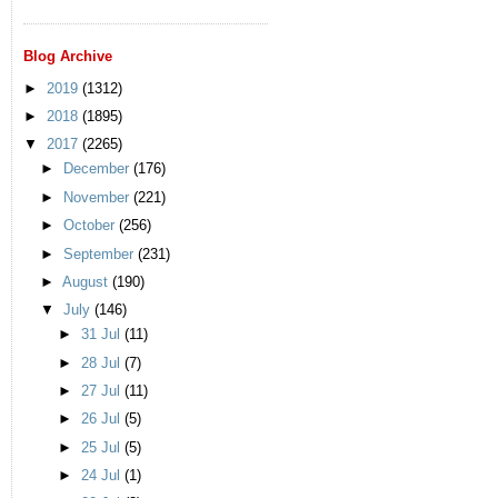
Blog Archive
►
2019
(1312)
►
2018
(1895)
▼
2017
(2265)
►
December
(176)
►
November
(221)
►
October
(256)
►
September
(231)
►
August
(190)
▼
July
(146)
►
31 Jul
(11)
►
28 Jul
(7)
►
27 Jul
(11)
►
26 Jul
(5)
►
25 Jul
(5)
►
24 Jul
(1)