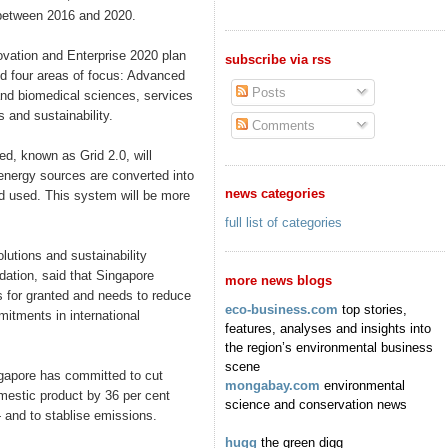
 between 2016 and 2020.
ovation and Enterprise 2020 plan
subscribe via rss
ed four areas of focus: Advanced
Posts
and biomedical sciences, services
 and sustainability.
Comments
d, known as Grid 2.0, will
energy sources are converted into
news categories
nd used. This system will be more
full list of categories
lutions and sustainability
ation, said that Singapore
more news blogs
s for granted and needs to reduce
eco-business.com
top stories,
itments in international
features, analyses and insights into
the region’s environmental business
scene
gapore has committed to cut
mongabay.com
environmental
mestic product by 36 per cent
science and conservation news
and to stablise emissions.
hugg
the green digg