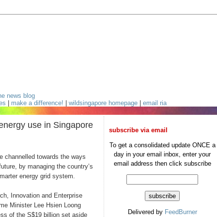
he news blog
ces
|
make a difference!
|
wildsingapore homepage
|
email ria
energy use in Singapore
subscribe via email
;
To get a consolidated update ONCE a
day in your email inbox, enter your
channelled towards the ways
email address then click subscribe
future, by managing the country’s
smarter energy grid system.
ch, Innovation and Enterprise
rime Minister Lee Hsien Loong
Delivered by
FeedBurner
ss of the S$19 billion set aside