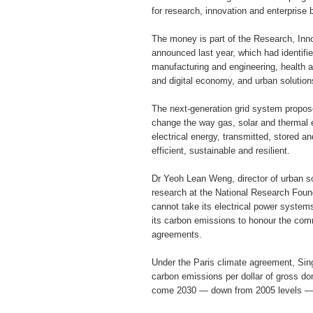
for research, innovation and enterprise
The money is part of the Research, Inn
announced last year, which had identifi
manufacturing and engineering, health 
and digital economy, and urban solutions
The next-generation grid system propose
change the way gas, solar and thermal 
electrical energy, transmitted, stored a
efficient, sustainable and resilient.
Dr Yeoh Lean Weng, director of urban so
research at the National Research Found
cannot take its electrical power system
its carbon emissions to honour the comm
agreements.
Under the Paris climate agreement, Sin
carbon emissions per dollar of gross do
come 2030 — down from 2005 levels — 