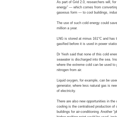
As part of Grid 2.0, researchers will, for
energy” — which comes from converting l
gaseous form — to cool buildings, indus
The use of such cold energy could sav
million a year.
LNG is stored at minus 161°C and has 
gasified before it is used in power statio
Dr Yeoh said that none of this cold ener
seawater is discharged into the sea. In
where the extreme cold can be used to p
nitrogen from air.
Liquid oxygen, for example, can be used
generator, where less natural gas is n
of electricity.
There are also new opportunities in the d
cooling is the centralised production of c
buildings for air-conditioning. Another “
higher melting point could be used, inste