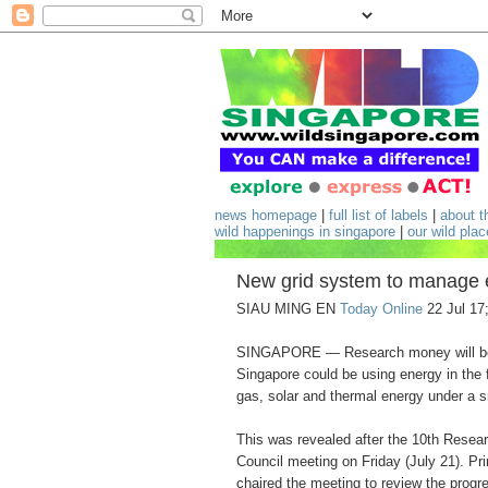
news homepage
|
full list of labels
|
about t
wild happenings in singapore
|
our wild pla
New grid system to manage 
SIAU MING EN
Today Online
22 Jul 17
SINGAPORE — Research money will be 
Singapore could be using energy in the 
gas, solar and thermal energy under a 
This was revealed after the 10th Resear
Council meeting on Friday (July 21). P
chaired the meeting to review the progre