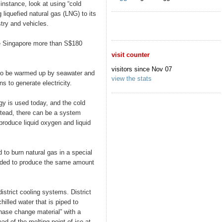
 instance, look at using “cold
iquefied natural gas (LNG) to its
try and vehicles.
e Singapore more than S$180
visit counter
visitors since Nov 07
to be warmed up by seawater and
view the stats
ns to generate electricity.
gy is used today, and the cold
stead, there can be a system
roduce liquid oxygen and liquid
 to burn natural gas in a special
eeded to produce the same amount
istrict cooling systems. District
hilled water that is piped to
phase change material” with a
ad of the melting point of ice at