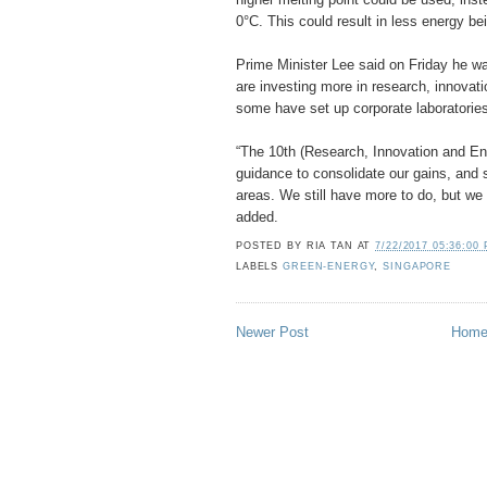
0°C. This could result in less energy be
Prime Minister Lee said on Friday he 
are investing more in research, innovati
some have set up corporate laboratories
“The 10th (Research, Innovation and En
guidance to consolidate our gains, and 
areas. We still have more to do, but w
added.
POSTED BY
RIA TAN
AT
7/22/2017 05:36:00
LABELS
GREEN-ENERGY
,
SINGAPORE
Newer Post
Hom