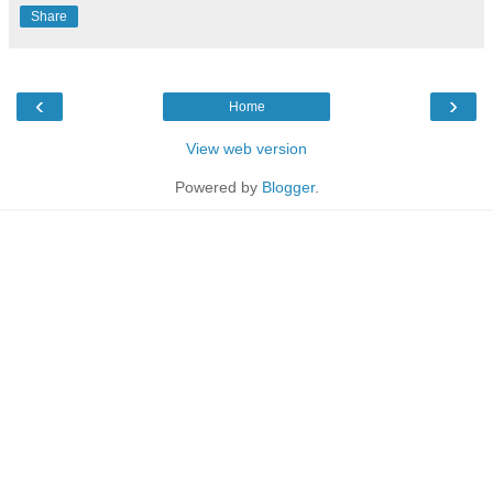
Share
‹
›
Home
View web version
Powered by
Blogger
.