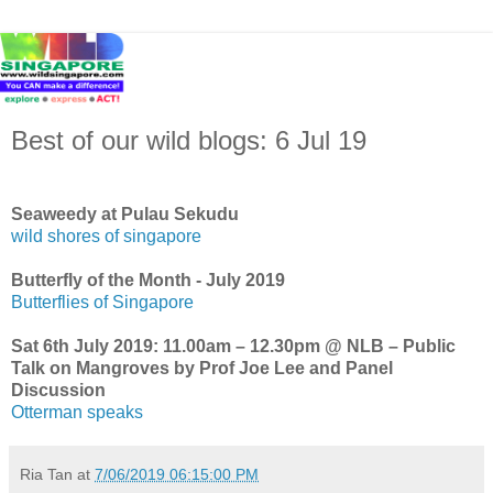
Best of our wild blogs: 6 Jul 19
Seaweedy at Pulau Sekudu
wild shores of singapore
Butterfly of the Month - July 2019
Butterflies of Singapore
Sat 6th July 2019: 11.00am – 12.30pm @ NLB – Public
Talk on Mangroves by Prof Joe Lee and Panel
Discussion
Otterman speaks
Ria Tan
at
7/06/2019 06:15:00 PM